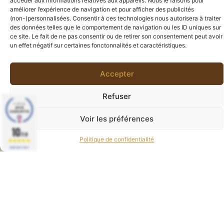
accéder aux informations relatives aux appareils. Nous le faisons pour
améliorer l’expérience de navigation et pour afficher des publicités
(non-)personnalisées. Consentir à ces technologies nous autorisera à traiter
des données telles que le comportement de navigation ou les ID uniques sur
ce site. Le fait de ne pas consentir ou de retirer son consentement peut avoir
un effet négatif sur certaines fonctonnalités et caractéristiques.
Accepter
Refuser
Voir les préférences
Boucles d’oreilles Croix Ankh
0
10
0,00
€
/10
80,00
€
Politique de confidentialité
BASÉ SUR 77 AVIS