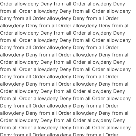
Order allow,deny Deny from all
Order allow,deny Deny
from all
Order allow,deny Deny from all
Order allow,deny
Deny from all
Order allow,deny Deny from all
Order
allow,deny Deny from all
Order allow,deny Deny from all
Order allow,deny Deny from all
Order allow,deny Deny
from all
Order allow,deny Deny from all
Order allow,deny
Deny from all
Order allow,deny Deny from all
Order
allow,deny Deny from all
Order allow,deny Deny from all
Order allow,deny Deny from all
Order allow,deny Deny
from all
Order allow,deny Deny from all
Order allow,deny
Deny from all
Order allow,deny Deny from all
Order
allow,deny Deny from all
Order allow,deny Deny from all
Order allow,deny Deny from all
Order allow,deny Deny
from all
Order allow,deny Deny from all
Order allow,deny
Deny from all
Order allow,deny Deny from all
Order
allow,deny Deny from all
Order allow,deny Deny from all
Order allow,deny Deny from all
Order allow,deny Deny
from all
Order allow,deny Deny from all
Order allow,deny
Deny from all
Order allow,deny Deny from all
Order