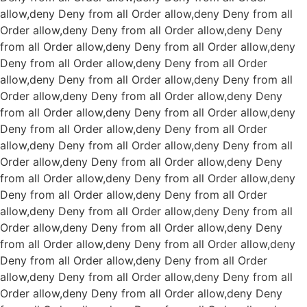
allow,deny Deny from all
Order allow,deny Deny from all
Order allow,deny Deny from all
Order allow,deny Deny
from all
Order allow,deny Deny from all
Order allow,deny
Deny from all
Order allow,deny Deny from all
Order
allow,deny Deny from all
Order allow,deny Deny from all
Order allow,deny Deny from all
Order allow,deny Deny
from all
Order allow,deny Deny from all
Order allow,deny
Deny from all
Order allow,deny Deny from all
Order
allow,deny Deny from all
Order allow,deny Deny from all
Order allow,deny Deny from all
Order allow,deny Deny
from all
Order allow,deny Deny from all
Order allow,deny
Deny from all
Order allow,deny Deny from all
Order
allow,deny Deny from all
Order allow,deny Deny from all
Order allow,deny Deny from all
Order allow,deny Deny
from all
Order allow,deny Deny from all
Order allow,deny
Deny from all
Order allow,deny Deny from all
Order
allow,deny Deny from all
Order allow,deny Deny from all
Order allow,deny Deny from all
Order allow,deny Deny