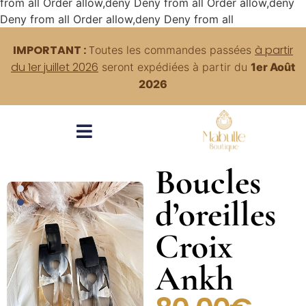
from all
Order allow,deny Deny from all
Order allow,deny
Deny from all
Order allow,deny Deny from all
IMPORTANT :
T
à partir
outes
les commandes passées
du 1er juillet 2026
seront expédiées à partir du
1er Août
2026
Boucles
d’oreilles
Croix
Ankh