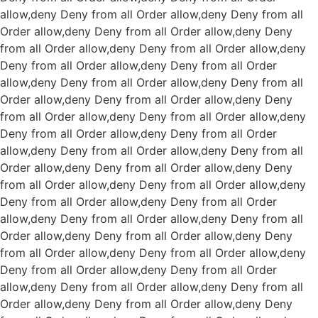
allow,deny Deny from all
Order allow,deny Deny from all
Order allow,deny Deny from all
Order allow,deny Deny
from all
Order allow,deny Deny from all
Order allow,deny
Deny from all
Order allow,deny Deny from all
Order
allow,deny Deny from all
Order allow,deny Deny from all
Order allow,deny Deny from all
Order allow,deny Deny
from all
Order allow,deny Deny from all
Order allow,deny
Deny from all
Order allow,deny Deny from all
Order
allow,deny Deny from all
Order allow,deny Deny from all
Order allow,deny Deny from all
Order allow,deny Deny
from all
Order allow,deny Deny from all
Order allow,deny
Deny from all
Order allow,deny Deny from all
Order
allow,deny Deny from all
Order allow,deny Deny from all
Order allow,deny Deny from all
Order allow,deny Deny
from all
Order allow,deny Deny from all
Order allow,deny
Deny from all
Order allow,deny Deny from all
Order
allow,deny Deny from all
Order allow,deny Deny from all
Order allow,deny Deny from all
Order allow,deny Deny