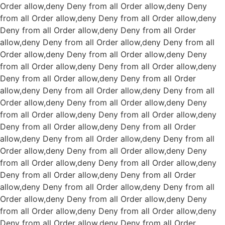
Order allow,deny Deny from all
Order allow,deny Deny
from all
Order allow,deny Deny from all
Order allow,deny
Deny from all
Order allow,deny Deny from all
Order
allow,deny Deny from all
Order allow,deny Deny from all
Order allow,deny Deny from all
Order allow,deny Deny
from all
Order allow,deny Deny from all
Order allow,deny
Deny from all
Order allow,deny Deny from all
Order
allow,deny Deny from all
Order allow,deny Deny from all
Order allow,deny Deny from all
Order allow,deny Deny
from all
Order allow,deny Deny from all
Order allow,deny
Deny from all
Order allow,deny Deny from all
Order
allow,deny Deny from all
Order allow,deny Deny from all
Order allow,deny Deny from all
Order allow,deny Deny
from all
Order allow,deny Deny from all
Order allow,deny
Deny from all
Order allow,deny Deny from all
Order
allow,deny Deny from all
Order allow,deny Deny from all
Order allow,deny Deny from all
Order allow,deny Deny
from all
Order allow,deny Deny from all
Order allow,deny
Deny from all
Order allow,deny Deny from all
Order