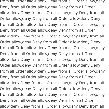
from all
Order allow,deny Deny from all
Order allow,deny
Deny from all
Order allow,deny Deny from all
Order
allow,deny Deny from all
Order allow,deny Deny from all
Order allow,deny Deny from all
Order allow,deny Deny
from all
Order allow,deny Deny from all
Order allow,deny
Deny from all
Order allow,deny Deny from all
Order
allow,deny Deny from all
Order allow,deny Deny from all
Order allow,deny Deny from all
Order allow,deny Deny
from all
Order allow,deny Deny from all
Order allow,deny
Deny from all
Order allow,deny Deny from all
Order
allow,deny Deny from all
Order allow,deny Deny from all
Order allow,deny Deny from all
Order allow,deny Deny
from all
Order allow,deny Deny from all
Order allow,deny
Deny from all
Order allow,deny Deny from all
Order
allow,deny Deny from all
Order allow,deny Deny from all
Order allow,deny Deny from all
Order allow,deny Deny
from all
Order allow,deny Deny from all
Order allow,deny
Deny from all
Order allow,deny Deny from all
Order
allow,deny Deny from all
Order allow,deny Deny from all