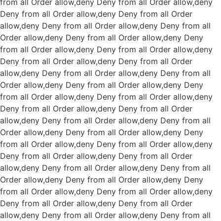
from all
Order allow,deny Deny from all
Order allow,deny
Deny from all
Order allow,deny Deny from all
Order
allow,deny Deny from all
Order allow,deny Deny from all
Order allow,deny Deny from all
Order allow,deny Deny
from all
Order allow,deny Deny from all
Order allow,deny
Deny from all
Order allow,deny Deny from all
Order
allow,deny Deny from all
Order allow,deny Deny from all
Order allow,deny Deny from all
Order allow,deny Deny
from all
Order allow,deny Deny from all
Order allow,deny
Deny from all
Order allow,deny Deny from all
Order
allow,deny Deny from all
Order allow,deny Deny from all
Order allow,deny Deny from all
Order allow,deny Deny
from all
Order allow,deny Deny from all
Order allow,deny
Deny from all
Order allow,deny Deny from all
Order
allow,deny Deny from all
Order allow,deny Deny from all
Order allow,deny Deny from all
Order allow,deny Deny
from all
Order allow,deny Deny from all
Order allow,deny
Deny from all
Order allow,deny Deny from all
Order
allow,deny Deny from all
Order allow,deny Deny from all