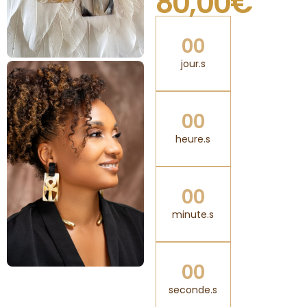
80,00
€
0
0
jour.s
0
0
heure.s
0
0
minute.s
0
0
seconde.s