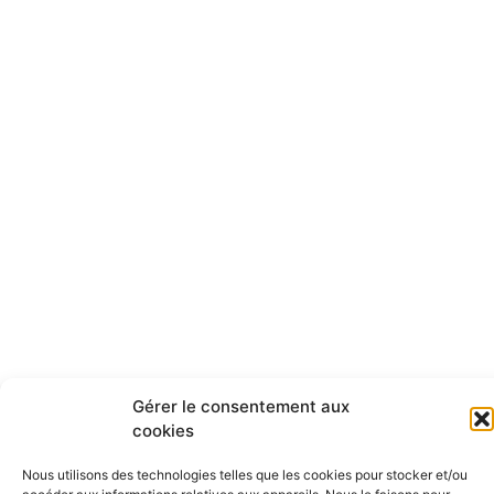
Gérer le consentement aux
cookies
Nous utilisons des technologies telles que les cookies pour stocker et/ou