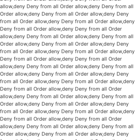
allow,deny Deny from all
Order allow,deny Deny from all
Order allow,deny Deny from all
Order allow,deny Deny
from all
Order allow,deny Deny from all
Order allow,deny
Deny from all
Order allow,deny Deny from all
Order
allow,deny Deny from all
Order allow,deny Deny from all
Order allow,deny Deny from all
Order allow,deny Deny
from all
Order allow,deny Deny from all
Order allow,deny
Deny from all
Order allow,deny Deny from all
Order
allow,deny Deny from all
Order allow,deny Deny from all
Order allow,deny Deny from all
Order allow,deny Deny
from all
Order allow,deny Deny from all
Order allow,deny
Deny from all
Order allow,deny Deny from all
Order
allow,deny Deny from all
Order allow,deny Deny from all
Order allow,deny Deny from all
Order allow,deny Deny
from all
Order allow,deny Deny from all
Order allow,deny
Deny from all
Order allow,deny Deny from all
Order
allow,deny Deny from all
Order allow,deny Deny from all
Order allow,deny Deny from all
Order allow,deny Deny