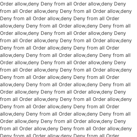
Order allow,deny Deny from all
Order allow,deny Deny
from all
Order allow,deny Deny from all
Order allow,deny
Deny from all
Order allow,deny Deny from all
Order
allow,deny Deny from all
Order allow,deny Deny from all
Order allow,deny Deny from all
Order allow,deny Deny
from all
Order allow,deny Deny from all
Order allow,deny
Deny from all
Order allow,deny Deny from all
Order
allow,deny Deny from all
Order allow,deny Deny from all
Order allow,deny Deny from all
Order allow,deny Deny
from all
Order allow,deny Deny from all
Order allow,deny
Deny from all
Order allow,deny Deny from all
Order
allow,deny Deny from all
Order allow,deny Deny from all
Order allow,deny Deny from all
Order allow,deny Deny
from all
Order allow,deny Deny from all
Order allow,deny
Deny from all
Order allow,deny Deny from all
Order
allow,deny Deny from all
Order allow,deny Deny from all
Order allow,deny Deny from all
Order allow,deny Deny
from all
Order allow,deny Deny from all
Order allow,deny
Deny from all
Order allow,deny Deny from all
Order